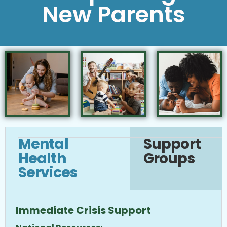
New Parents
Mental
Support
Health
Groups
Services
Immediate Crisis Support