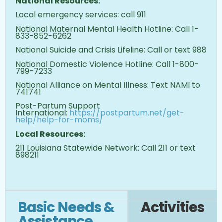
National Resources:
Local emergency services: call 911
National Maternal Mental Health Hotline: Call 1-
833-852-6262
National Suicide and Crisis Lifeline: Call or text 988
National Domestic Violence Hotline: Call 1-800-
799-7233
National Alliance on Mental Illness: Text NAMI to
741741
Post-Partum Support
International:
https://postpartum.net/get-
help/help-for-moms/
Local Resources:
211 Louisiana Statewide Network: Call 211 or text
898211
Basic Needs &
Activities
Assistance