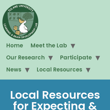
Home
Meet the Lab
Our Research
Participate
News
Local Resources
Local Resources
for Expecting &