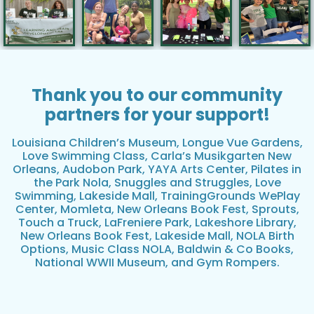
Thank you to our community
partners for your support!
Louisiana Children’s Museum, Longue Vue Gardens,
Love Swimming Class, Carla’s Musikgarten New
Orleans, Audobon Park, YAYA Arts Center, Pilates in
the Park Nola, Snuggles and Struggles, Love
Swimming, Lakeside Mall, TrainingGrounds WePlay
Center, Momleta, New Orleans Book Fest, Sprouts,
Touch a Truck, LaFreniere Park, Lakeshore Library,
New Orleans Book Fest, Lakeside Mall, NOLA Birth
Options, Music Class NOLA, Baldwin & Co Books,
National WWII Museum, and Gym Rompers.