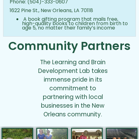
Phone: (504)-333-0607
1622 Pine St., New Orleans, LA 70118
A book gifting program that mails free,
high-quality books to children from birth to
age 5, no matter their family’s income
Community Partners
The Learning and Brain
Development Lab takes
immense pride in its
commitment to
partnering with local
businesses in the New
Orleans community.