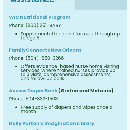
WIC Nutritional Program
Phone: (800) 251-BABY
Supplemental food and formula through up
to age 5
Family
Connects New Orleans
Phone: (504)-658-3266
Offers evidence-based nurse home visiting
services, where trained nurses provide up
to 3 visits, comprehensive assessments,
and follow-up calls
Access Diaper Bank
(Gretna and Metairie)
Phone: 504-832-1503
Free supply of diapers and wipes once a
month
Dolly Parton’s Imagination Library