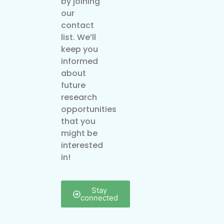
by joining
our
contact
list. We’ll
keep you
informed
about
future
research
opportunities
that you
might be
interested
in!
Stay
connected