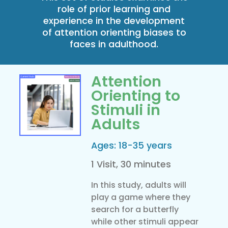
role of prior learning and
experience in the development
of attention orienting biases to
faces in adulthood.
Attention
Orienting to
Stimuli in
Adults
Ages: 18-35 years
1 Visit, 30 minutes
In this study, adults will
play a game where they
search for a butterfly
while other stimuli appear