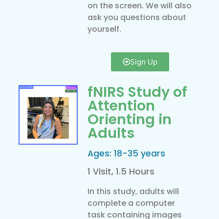
on the screen. We will also
ask you questions about
yourself.
Sign Up
fNIRS Study of
Attention
Orienting in
Adults
Ages: 18-35 years
1 Visit, 1.5 Hours
In this study, adults will
complete a computer
task containing images