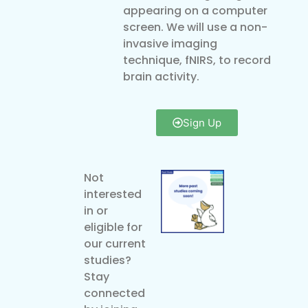
appearing on a computer
screen. We will use a non-
invasive imaging
technique, fNIRS, to record
brain activity.
Sign Up
Not
interested
in or
eligible for
our current
studies?
Stay
connected