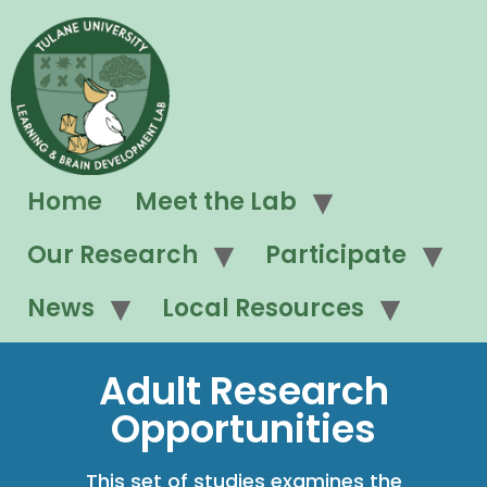
Home
Meet the Lab
Our Research
Participate
News
Local Resources
Adult Research
Opportunities
This set of studies examines the